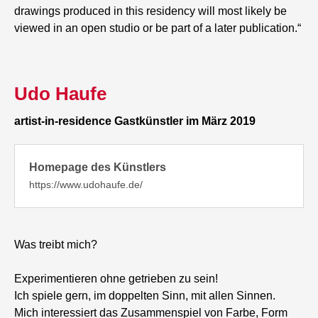
drawings produced in this residency will most likely be
viewed in an open studio or be part of a later publication.“
Udo Haufe
artist-in-residence Gastkünstler im März 2019
Homepage des Künstlers
https://www.udohaufe.de/
Was treibt mich?
Experimentieren ohne getrieben zu sein!
Ich spiele gern, im doppelten Sinn, mit allen Sinnen.
Mich interessiert das Zusammenspiel von Farbe, Form