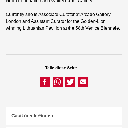
Neon Foundation and Whitechapel Gallery.
Currently she is Associate Curator at Arcade Gallery,
London and Assistant Curator for the Golden-Lion
winning Lithuanian Pavilion at the 58th Venice Biennale.
Teile diese Seite:
Gastkünstler*innen