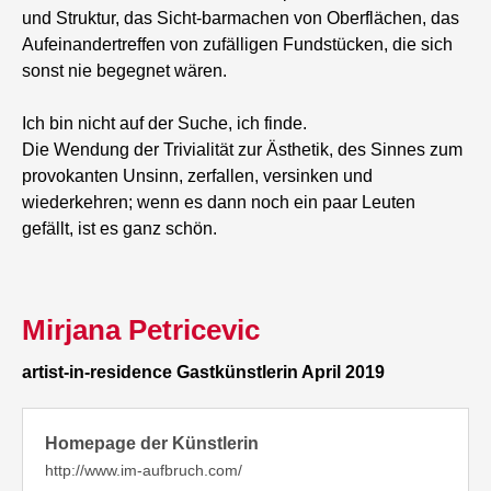
und Struktur, das Sicht-barmachen von Oberflächen, das
Aufeinandertreffen von zufälligen Fundstücken, die sich
sonst nie begegnet wären.
Ich bin nicht auf der Suche, ich finde.
Die Wendung der Trivialität zur Ästhetik, des Sinnes zum
provokanten Unsinn, zerfallen, versinken und
wiederkehren; wenn es dann noch ein paar Leuten
gefällt, ist es ganz schön.
Mirjana Petricevic
artist-in-residence Gastkünstlerin April 2019
Homepage der Künstlerin
http://www.im-aufbruch.com/