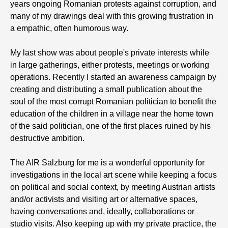
years ongoing Romanian protests against corruption, and
many of my drawings deal with this growing frustration in
a empathic, often humorous way.
My last show was about people's private interests while
in large gatherings, either protests, meetings or working
operations. Recently I started an awareness campaign by
creating and distributing a small publication about the
soul of the most corrupt Romanian politician to benefit the
education of the children in a village near the home town
of the said politician, one of the first places ruined by his
destructive ambition.
The AIR Salzburg for me is a wonderful opportunity for
investigations in the local art scene while keeping a focus
on political and social context, by meeting Austrian artists
and/or activists and visiting art or alternative spaces,
having conversations and, ideally, collaborations or
studio visits. Also keeping up with my private practice, the