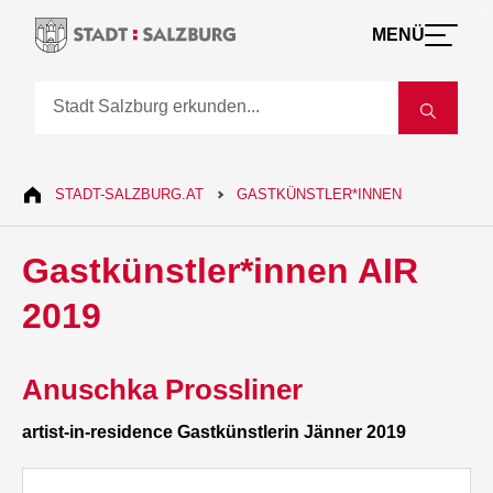
MENÜ
STADT-SALZBURG.AT
GASTKÜNSTLER*INNEN
Gastkünstler*innen AIR
2019
Anuschka Prossliner
artist-in-residence Gastkünstlerin Jänner 2019