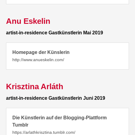
Anu Eskelin
artist-in-residence Gastkünstlerin Mai 2019
Homepage der Künslerin
http://www.anueskelin.com/
Krisztina Arláth
artist-in-residence Gastkünstlerin Juni 2019
Die Künstlerin auf der Blogging-Plattform
Tumblr
https://arlathkrisztina.tumblr.com/