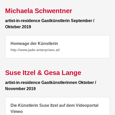
Michaela Schwentner
artist-in-residence Gastkünstlerin September /
Oktober 2019
Homeage der Künstlerin
http://www.jade-enterprises.at/
Suse Itzel & Gesa Lange
artist-in-residence Gastkünstlerinnen Oktober /
November 2019
Die Künstlerin Suse Itzel auf dem Videoportal
Vimeo