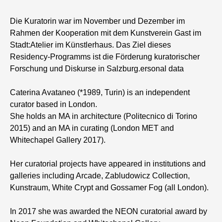
Die Kuratorin war im November und Dezember im
Rahmen der Kooperation mit dem Kunstverein Gast im
Stadt:Atelier im Künstlerhaus. Das Ziel dieses
Residency-Programms ist die Förderung kuratorischer
Forschung und Diskurse in Salzburg.ersonal data
Caterina Avataneo (*1989, Turin) is an independent
curator based in London.
She holds an MA in architecture (Politecnico di Torino
2015) and an MA in curating (London MET and
Whitechapel Gallery 2017).
Her curatorial projects have appeared in institutions and
galleries including Arcade, Zabludowicz Collection,
Kunstraum, White Crypt and Gossamer Fog (all London).
In 2017 she was awarded the NEON curatorial award by