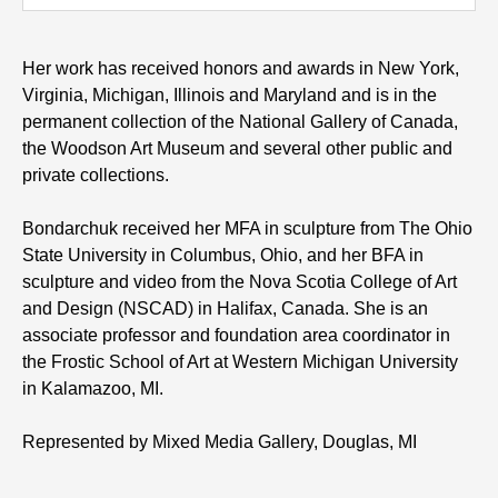
Her work has received honors and awards in New York,
Virginia, Michigan, Illinois and Maryland and is in the
permanent collection of the National Gallery of Canada,
the Woodson Art Museum and several other public and
private collections.
Bondarchuk received her MFA in sculpture from The Ohio
State University in Columbus, Ohio, and her BFA in
sculpture and video from the Nova Scotia College of Art
and Design (NSCAD) in Halifax, Canada. She is an
associate professor and foundation area coordinator in
the Frostic School of Art at Western Michigan University
in Kalamazoo, MI.
Represented by Mixed Media Gallery, Douglas, MI