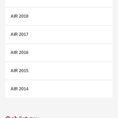
AIR 2018
AIR 2017
AIR 2016
AIR 2015
AIR 2014