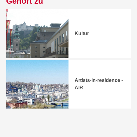
Gehört zu
Kultur
Artists-in-residence -
AIR