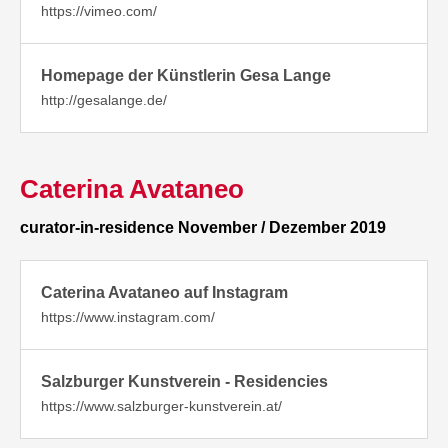
https://vimeo.com/
Homepage der Künstlerin Gesa Lange
http://gesalange.de/
Caterina Avataneo
curator-in-residence November / Dezember 2019
Caterina Avataneo auf Instagram
https://www.instagram.com/
Salzburger Kunstverein - Residencies
https://www.salzburger-kunstverein.at/