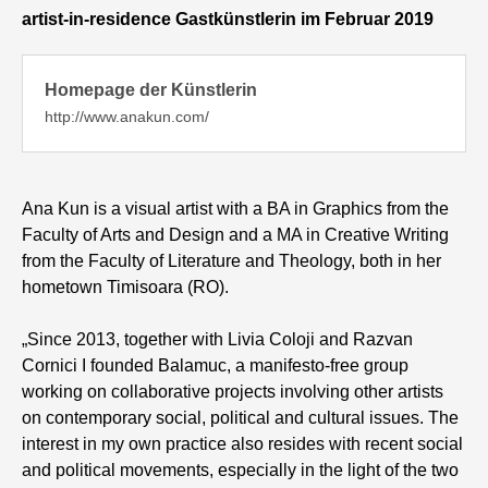
artist-in-residence Gastkünstlerin im Februar 2019
Homepage der Künstlerin
http://www.anakun.com/
Ana Kun is a visual artist with a BA in Graphics from the
Faculty of Arts and Design and a MA in Creative Writing
from the Faculty of Literature and Theology, both in her
hometown Timisoara (RO).
„Since 2013, together with Livia Coloji and Razvan
Cornici I founded Balamuc, a manifesto-free group
working on collaborative projects involving other artists
on contemporary social, political and cultural issues. The
interest in my own practice also resides with recent social
and political movements, especially in the light of the two