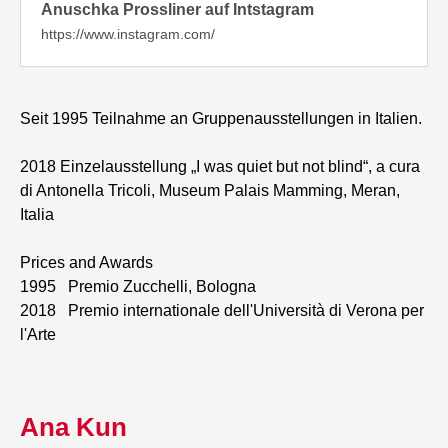
Anuschka Prossliner auf Intstagram
https://www.instagram.com/
Seit 1995 Teilnahme an Gruppenausstellungen in Italien.
2018 Einzelausstellung „I was quiet but not blind“, a cura
di Antonella Tricoli, Museum Palais Mamming, Meran,
Italia
Prices and Awards
1995 Premio Zucchelli, Bologna
2018 Premio internationale dell'Università di Verona per
l'Arte
Ana Kun