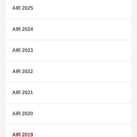
AIR 2025
AIR 2024
AIR 2023
AIR 2022
AIR 2021
AIR 2020
AIR 2019