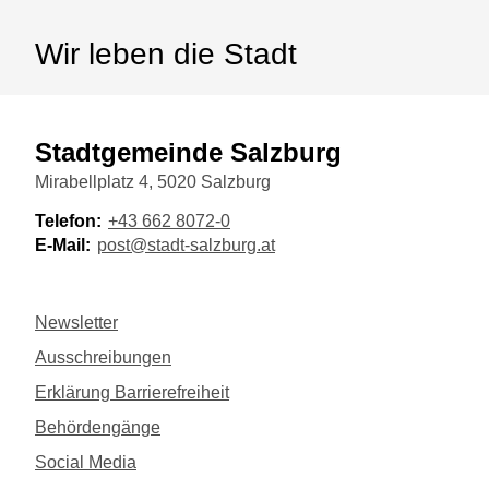
Wir leben die Stadt
Stadtgemeinde Salzburg
Mirabellplatz 4, 5020 Salzburg
Telefon:
+43 662 8072-0
E-Mail:
post@stadt-salzburg.at
Newsletter
Ausschreibungen
Erklärung Barrierefreiheit
Behördengänge
Social Media