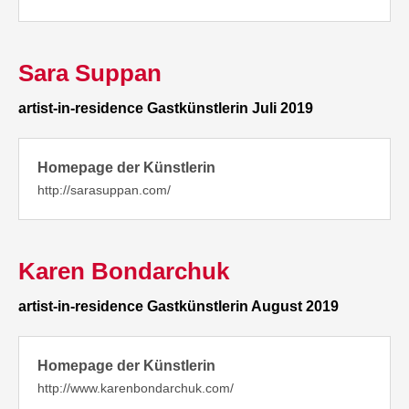
Sara Suppan
artist-in-residence Gastkünstlerin Juli 2019
Homepage der Künstlerin
http://sarasuppan.com/
Karen Bondarchuk
artist-in-residence Gastkünstlerin August 2019
Homepage der Künstlerin
http://www.karenbondarchuk.com/